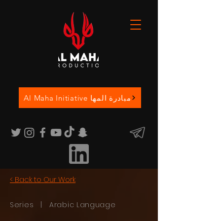
Al Maha Initiative مبادرة المها
< Back to Our Work
Series | Arabic Language