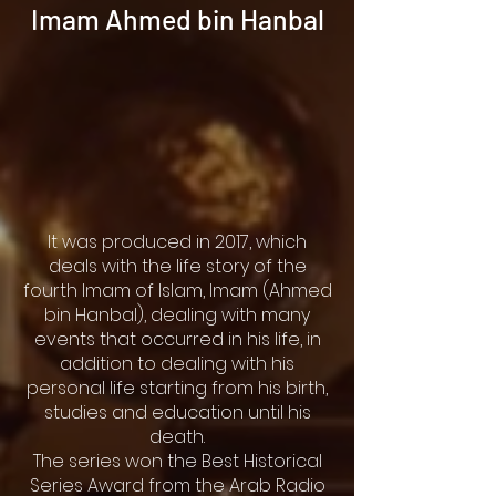
Imam Ahmed bin Hanbal
It was produced in 2017, which
deals with the life story of the
fourth Imam of Islam, Imam (Ahmed
bin Hanbal), dealing with many
events that occurred in his life, in
addition to dealing with his
personal life starting from his birth,
studies and education until his
death.
The series won the Best Historical
Series Award from the Arab Radio