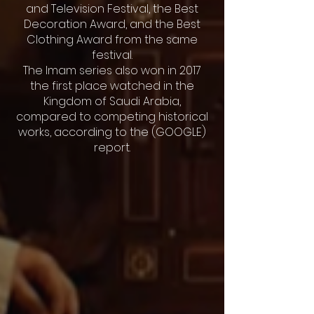
and Television Festival, the Best
Decoration Award, and the Best
Clothing Award from the same
festival.
The Imam series also won in 2017
the first place watched in the
Kingdom of Saudi Arabia,
compared to competing historical
works, according to the (GOOGLE)
report.